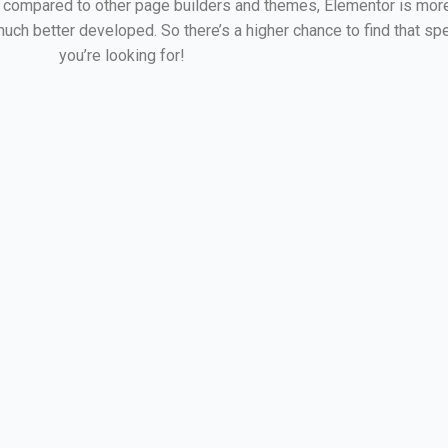
compared to other page builders and themes, Elementor is more
ch better developed. So there’s a higher chance to find that spe
you’re looking for!