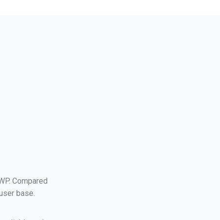
 WP. Compared
 user base.