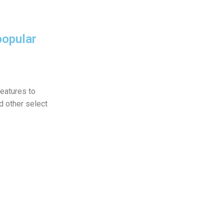
popular
eatures to
 other select