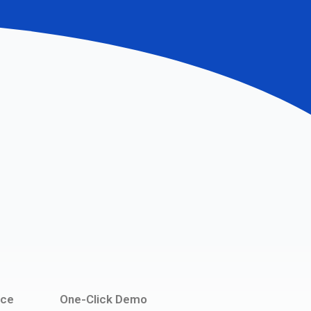
ce
One-Click Demo