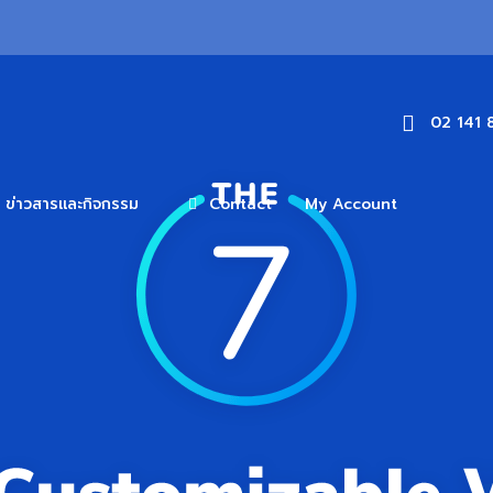
02 141 
ข่าวสารและกิจกรรม
Contact
My Account