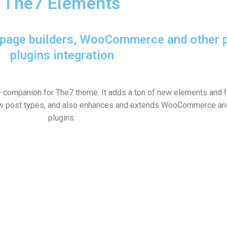
The7 Elements
r page builders, WooCommerce and other 
plugins integration
n-companion for The7 theme. It adds a ton of new elements and f
w post types, and also enhances and extends WooCommerce and
plugins.