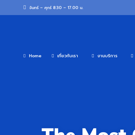
จันทร์ – ศุกร์ 8:30 – 17.00 น.
Home
เกี่ยวกับเรา
งานบริการ