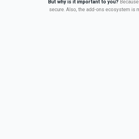
But why is it important to you?
Because 
secure. Also, the add-ons ecosystem is mu