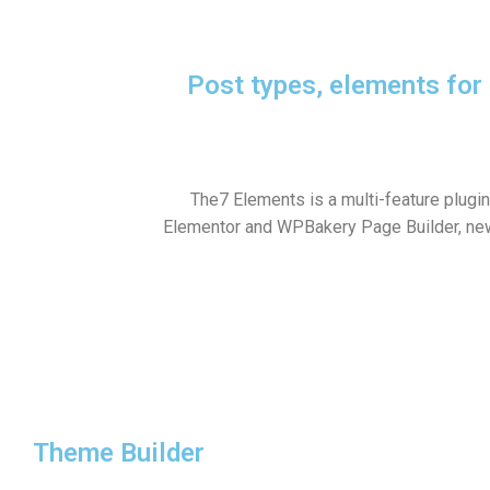
Post types, elements fo
The7 Elements is a multi-feature plugi
Elementor and WPBakery Page Builder, ne
Theme Builder