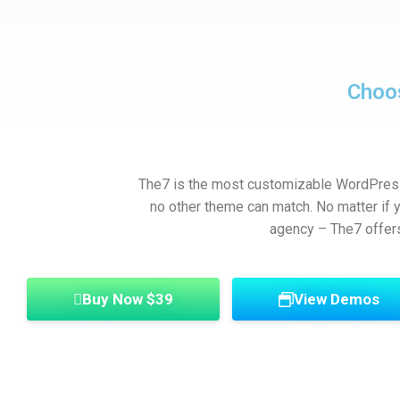
Choo
The7 is the most customizable WordPress 
no other theme can match. No matter if yo
agency – The7 offer
Buy Now $39
View Demos