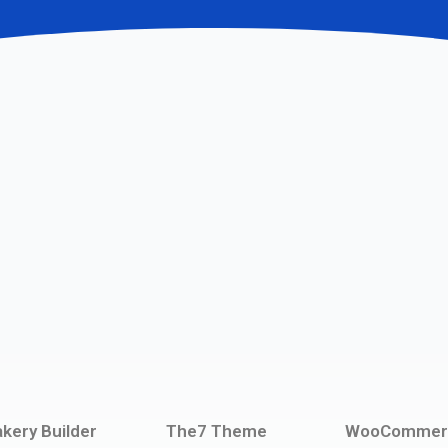
kery Builder
The7 Theme
WooCommer