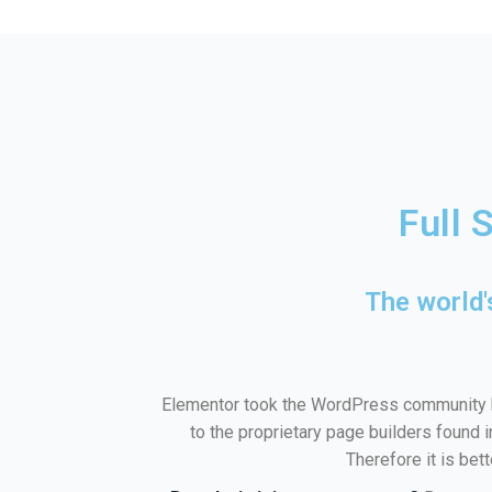
Full 
The world'
Elementor took the WordPress community b
to the proprietary page builders found 
Therefore it is bet