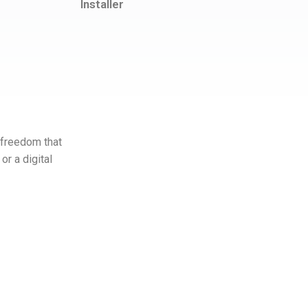
Installer
 freedom that
or a digital