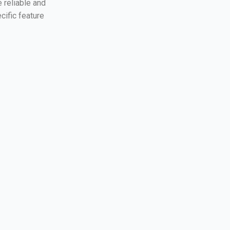
 reliable and
cific feature