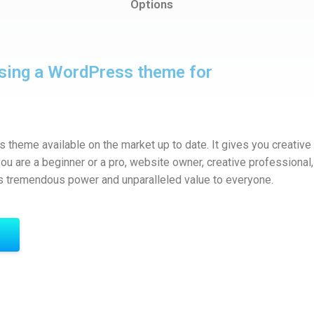
Options
sing a WordPress theme for
theme available on the market up to date. It gives you creative
u are a beginner or a pro, website owner, creative professional, 
s tremendous power and unparalleled value to everyone.