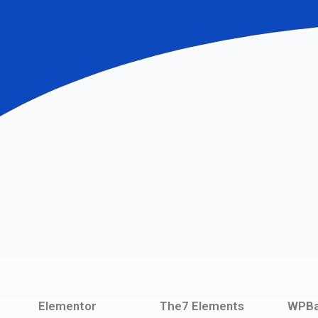
Elementor
The7 Elements
WPBa