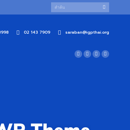
8998
02 143 7909
saraban@igpthai.org