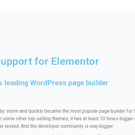
Support for Elementor
s leading WordPress page builder
y storm and quickly became the most popular page builder for
in some other top-selling themes, it has at least 10 times bigger
ter tested. And the developer community is way bigger.